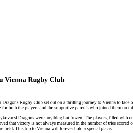
u Vienna Rugby Club
Dragons Rugby Club set out on a thrilling journey to Vienna to face 
e for both the players and the supportive parents who joined them on t
gykovacsi Dragons were anything but frozen. The players, filled with e
ed that victory is not always measured in the number of tries scored o
e field. This trip to Vienna will forever hold a special place.