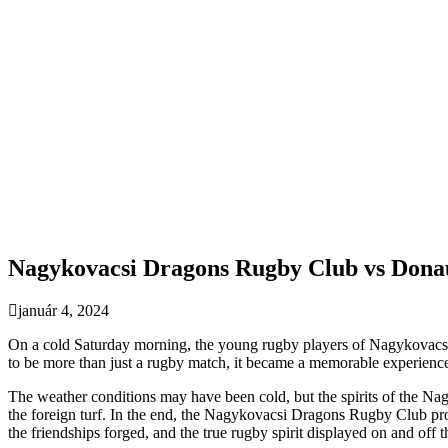
Nagykovacsi Dragons Rugby Club vs Dona
január 4, 2024
On a cold Saturday morning, the young rugby players of Nagykovacsi 
to be more than just a rugby match, it became a memorable experienc
The weather conditions may have been cold, but the spirits of the Na
the foreign turf. In the end, the Nagykovacsi Dragons Rugby Club prov
the friendships forged, and the true rugby spirit displayed on and off th