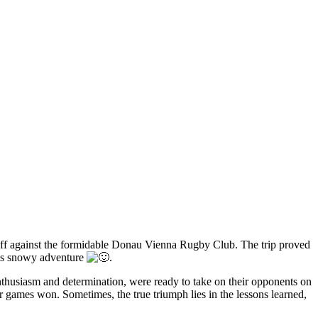
off against the formidable Donau Vienna Rugby Club. The trip proved
his snowy adventure
.
nthusiasm and determination, were ready to take on their opponents on
r games won. Sometimes, the true triumph lies in the lessons learned,