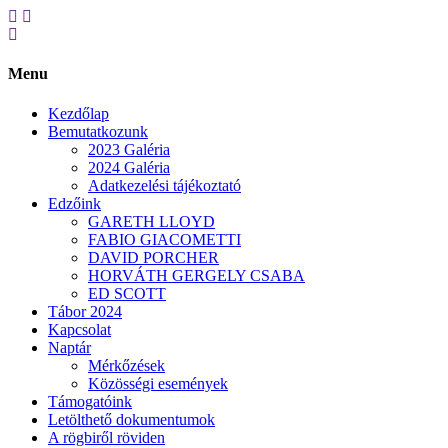
Menu
Kezdőlap
Bemutatkozunk
2023 Galéria
2024 Galéria
Adatkezelési tájékoztató
Edzőink
GARETH LLOYD
FABIO GIACOMETTI
DAVID PORCHER
HORVÁTH GERGELY CSABA
ED SCOTT
Tábor 2024
Kapcsolat
Naptár
Mérkőzések
Közösségi események
Támogatóink
Letölthető dokumentumok
A rögbiről röviden