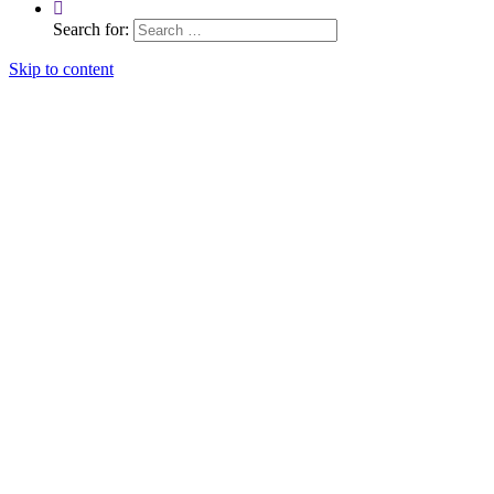
Search for:
Skip to content