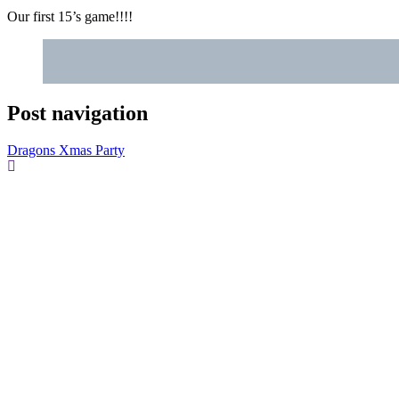
Our first 15’s game!!!!
Post navigation
Dragons Xmas Party